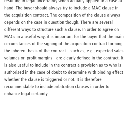
resulting in legal uncertainty when actually applied to a case at
hand. The buyer should always try to include a MAC clause in
the acquisition contract. The composition of the clause always
depends on the case in question though. There are several
different ways to structure such a clause. In order to agree on
MACs in a useful way, it is important for the buyer that the main
circumstances of the signing of the acquisition contract forming
the inherent basis of the contract – such as, e.g., expected sales
volumes or profit margins - are clearly defined in the contract. It
is also useful to include in the contract a provision as to who is
authorised in the case of doubt to determine with binding effect
whether the clause is triggered or not. It is therefore
recommendable to include arbitration clauses in order to
enhance legal certainty.