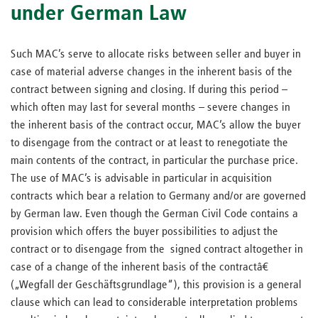
under German Law
Such MAC’s serve to allocate risks between seller and buyer in
case of material adverse changes in the inherent basis of the
contract between signing and closing. If during this period –
which often may last for several months – severe changes in
the inherent basis of the contract occur, MAC’s allow the buyer
to disengage from the contract or at least to renegotiate the
main contents of the contract, in particular the purchase price.
The use of MAC’s is advisable in particular in acquisition
contracts which bear a relation to Germany and/or are governed
by German law. Even though the German Civil Code contains a
provision which offers the buyer possibilities to adjust the
contract or to disengage from the signed contract altogether in
case of a change of the inherent basis of the contractâ€
(„Wegfall der Geschäftsgrundlage“), this provision is a general
clause which can lead to considerable interpretation problems