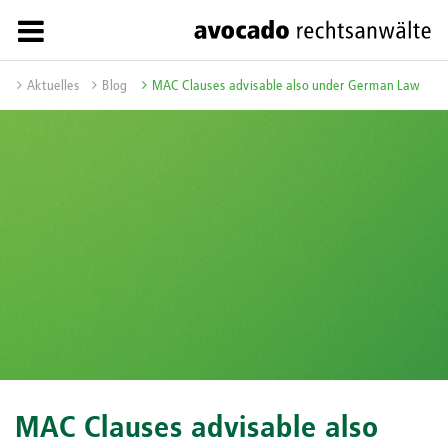
Aktuelles
Blog
MAC Clauses advisable also under German Law
MAC Clauses advisable also