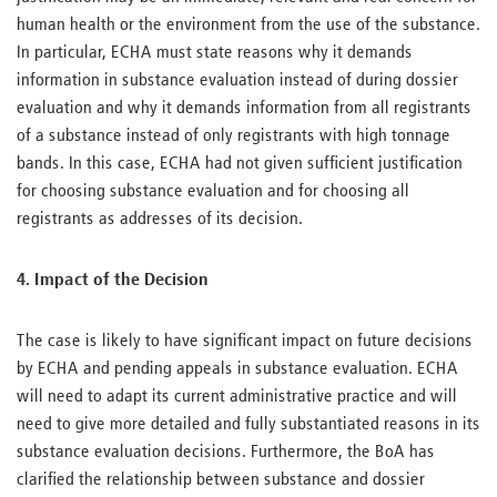
human health or the environment from the use of the substance.
In particular, ECHA must state reasons why it demands
information in substance evaluation instead of during dossier
evaluation and why it demands information from all registrants
of a substance instead of only registrants with high tonnage
bands. In this case, ECHA had not given sufficient justification
for choosing substance evaluation and for choosing all
registrants as addresses of its decision.
4. Impact of the Decision
The case is likely to have significant impact on future decisions
by ECHA and pending appeals in substance evaluation. ECHA
will need to adapt its current administrative practice and will
need to give more detailed and fully substantiated reasons in its
substance evaluation decisions. Furthermore, the BoA has
clarified the relationship between substance and dossier