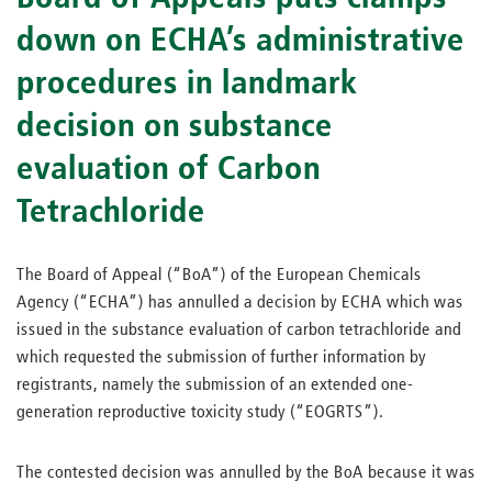
down on ECHA’s administrative
procedures in landmark
decision on substance
evaluation of Carbon
Tetrachloride
The Board of Appeal (“BoA”) of the European Chemicals
Agency (“ECHA”) has annulled a decision by ECHA which was
issued in the substance evaluation of carbon tetrachloride and
which requested the submission of further information by
registrants, namely the submission of an extended one-
generation reproductive toxicity study (“EOGRTS”).
The contested decision was annulled by the BoA because it was