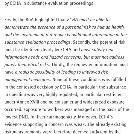
by ECHA in substance evaluation proceedings.
Firstly, the BoA highlighted that
ECHA must be able to
demonstrate the presence of a potential risk to human health
and the environment if it requests additional information in the
substance evaluation proceedings
. Secondly, the potential risk
must be identified clearly by ECHA and
must satisfy real
information needs and hazard concerns, but must not address
purely theoretical risks
. Thirdly, the requested information must
have
a realistic possibility of leading to improved risk
management measure
s. None of these conditions was fulfilled
in the contested decision by ECHA. In particular, the substance
in question was very highly regulated; in particular restricted
under Annex XVIII and no consumer and widespread exposure
occurred. Exposure to workers was managed on the basis of the
lowest DNEL for liver carcinogenicity. Moreover, ECHA´s
evidence supporting a concern was weak. The already existing
risk measurements were therefore deemed sufficient by the