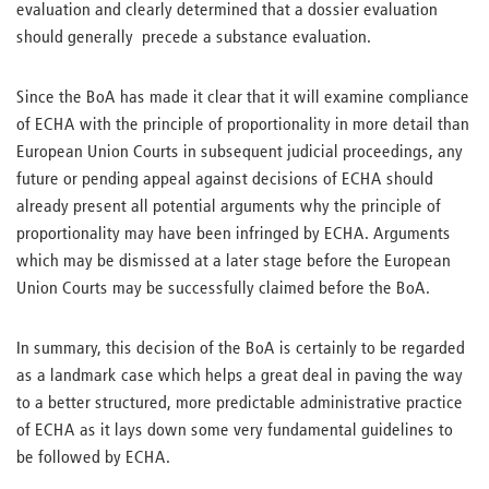
evaluation and clearly determined that a dossier evaluation
should generally precede a substance evaluation.
Since the BoA has made it clear that it will examine compliance
of ECHA with the principle of proportionality in more detail than
European Union Courts in subsequent judicial proceedings, any
future or pending appeal against decisions of ECHA should
already present all potential arguments why the principle of
proportionality may have been infringed by ECHA. Arguments
which may be dismissed at a later stage before the European
Union Courts may be successfully claimed before the BoA.
In summary, this decision of the BoA is certainly to be regarded
as a landmark case which helps a great deal in paving the way
to a better structured, more predictable administrative practice
of ECHA as it lays down some very fundamental guidelines to
be followed by ECHA.