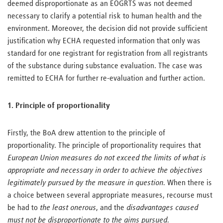
deemed disproportionate as an EOGRTS was not deemed
necessary to clarify a potential risk to human health and the
environment. Moreover, the decision did not provide sufficient
justification why ECHA requested information that only was
standard for one registrant for registration from all registrants
of the substance during substance evaluation. The case was
remitted to ECHA for further re-evaluation and further action.
1. Principle of proportionality
Firstly, the BoA drew attention to the principle of
proportionality. The principle of proportionality requires that
European Union measures do not exceed the limits of what is
appropriate and necessary in order to achieve the objectives
legitimately pursued by the measure in question.
When there is
a choice between several appropriate measures, recourse must
be had to
the least onerous
, and the
disadvantages caused
must not be disproportionate to the aims pursued.