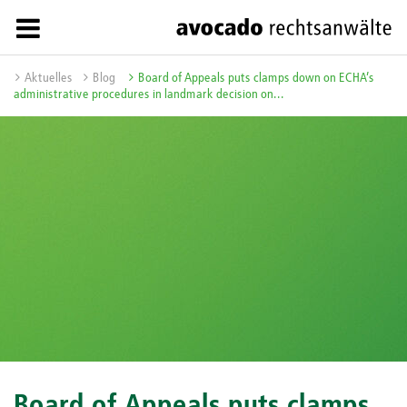
Aktuelles
Blog
Board of Appeals puts clamps down on ECHA’s
administrative procedures in landmark decision on...
Board of Appeals puts clamps