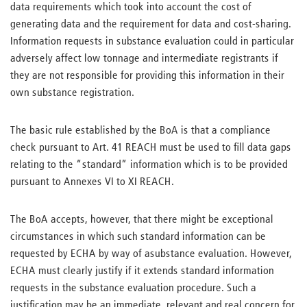
data requirements which took into account the cost of
generating data and the requirement for data and cost-sharing.
Information requests in substance evaluation could in particular
adversely affect low tonnage and intermediate registrants if
they are not responsible for providing this information in their
own substance registration.
The basic rule established by the BoA is that a compliance
check pursuant to Art. 41 REACH must be used to fill data gaps
relating to the “standard” information which is to be provided
pursuant to Annexes VI to XI REACH.
The BoA accepts, however, that there might be exceptional
circumstances in which such standard information can be
requested by ECHA by way of asubstance evaluation. However,
ECHA must clearly justify if it extends standard information
requests in the substance evaluation procedure. Such a
justification may be an immediate, relevant and real concern for