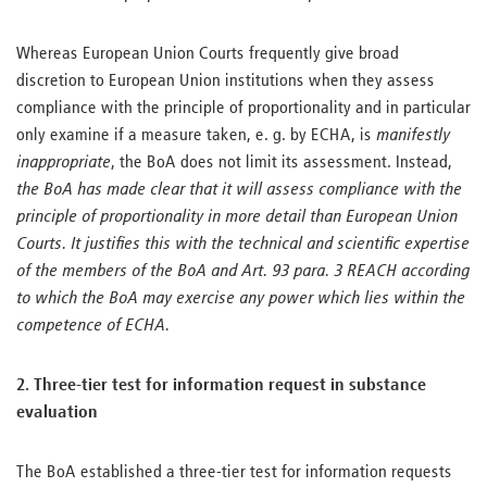
Whereas European Union Courts frequently give broad
discretion to European Union institutions when they assess
compliance with the principle of proportionality and in particular
only examine if a measure taken, e. g. by ECHA, is
manifestly
inappropriate
, the BoA does not limit its assessment. Instead,
the BoA has made clear that it will assess compliance with the
principle of proportionality in more detail than European Union
Courts. It justifies this with the technical and scientific expertise
of the members of the BoA and Art. 93 para. 3 REACH according
to which the BoA may exercise any power which lies within the
competence of ECHA.
2. Three-tier test for information request in substance
evaluation
The BoA established a three-tier test for information requests