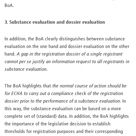
BoA.
3. Substance evaluation and dossier evaluation
In addition, the BoA clearly distinguishes between substance
evaluation on the one hand and dossier evaluation on the other
hand.
A gap in the registration dossier of a single registrant
cannot per se justify an information request to all registrants in
substance evaluation
.
The BoA highlights that
the normal course of action should be
for ECHA to carry out a compliance check of the registration
dossier prior to the performance of a substance evaluation
. In
this way, the substance evaluation can be based on a more
complete set of (standard) data. In addition, the BoA highlights
the importance of the legislative decision to establish
thresholds for registration purposes and their corresponding