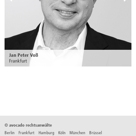
Jan Peter Voß
Frankfurt
Zur Person
©
avocado rechtsanwälte
Berlin Frankfurt Hamburg Köln München Brüssel