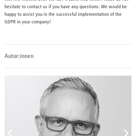
hesitate to contact us if you have any questions. We would be
happy to assist you in the successful implementation of the
GDPR in your company!
Autor:innen
vorheriger
näc