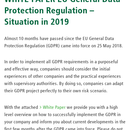
Protection Regulation –
Situation in 2019
Almost 10 months have passed since the EU General Data
Protection Regulation (GDPR) came into force on 25 May 2018.
In order to implement all GDPR requirements in a purposeful
and effective way, companies should consider the initial
experiences of other companies and the practical experiences
with supervisory authorities. By doing so, companies can adapt
their GDPR project perfectly to their own risk scenario.
With the attached
White Paper
we provide you with a high
level overview on how to successfully implement the GDPR in
your company and inform you about current developments in the
first few months after the GDPR came into force. Please do not