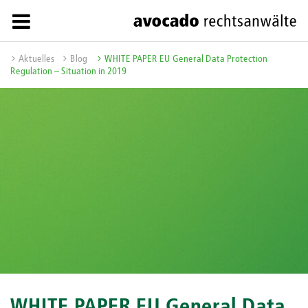
Aktuelles
Blog
WHITE PAPER EU General Data Protection
Regulation – Situation in 2019
WHITE PAPER EU General Data