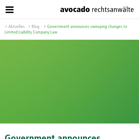
Aktuelles
Blog
Government announces sweeping changes to
Limited Liability Company Law
Government announces