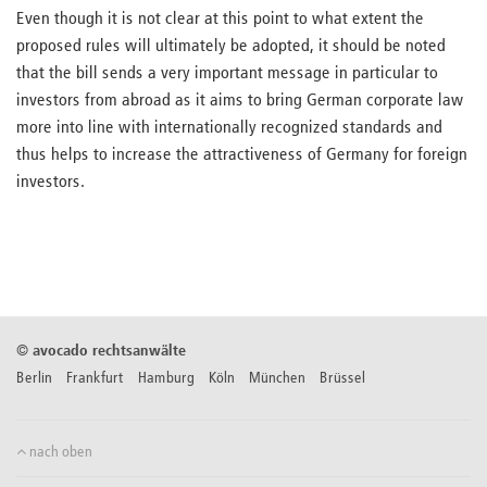
Even though it is not clear at this point to what extent the
proposed rules will ultimately be adopted, it should be noted
that the bill sends a very important message in particular to
investors from abroad as it aims to bring German corporate law
more into line with internationally recognized standards and
thus helps to increase the attractiveness of Germany for foreign
investors.
©
avocado rechtsanwälte
Berlin Frankfurt Hamburg Köln München Brüssel
nach oben