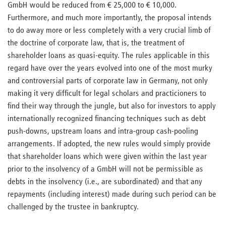
GmbH would be reduced from € 25,000 to € 10,000.
Furthermore, and much more importantly, the proposal intends
to do away more or less completely with a very crucial limb of
the doctrine of corporate law, that is, the treatment of
shareholder loans as quasi-equity. The rules applicable in this
regard have over the years evolved into one of the most murky
and controversial parts of corporate law in Germany, not only
making it very difficult for legal scholars and practicioners to
find their way through the jungle, but also for investors to apply
internationally recognized financing techniques such as debt
push-downs, upstream loans and intra-group cash-pooling
arrangements. If adopted, the new rules would simply provide
that shareholder loans which were given within the last year
prior to the insolvency of a GmbH will not be permissible as
debts in the insolvency (i.e., are subordinated) and that any
repayments (including interest) made during such period can be
challenged by the trustee in bankruptcy.