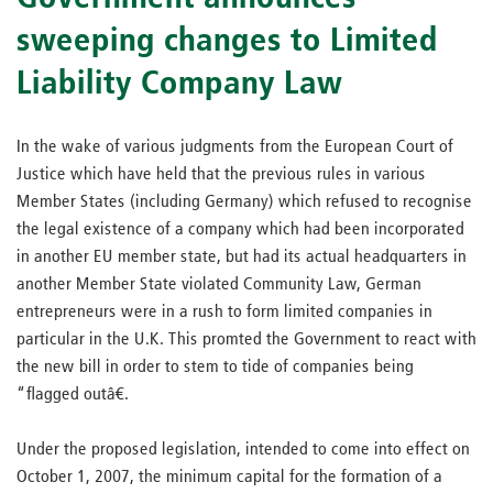
sweeping changes to Limited
Liability Company Law
In the wake of various judgments from the European Court of
Justice which have held that the previous rules in various
Member States (including Germany) which refused to recognise
the legal existence of a company which had been incorporated
in another EU member state, but had its actual headquarters in
another Member State violated Community Law, German
entrepreneurs were in a rush to form limited companies in
particular in the U.K. This promted the Government to react with
the new bill in order to stem to tide of companies being
“flagged outâ€.
Under the proposed legislation, intended to come into effect on
October 1, 2007, the minimum capital for the formation of a