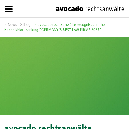
News
Blog
avocado rechtsanwälte recognised in the
Handelsblatt ranking ”GERMANY’S BEST LAW FIRMS 2025”
avocado rechtsanwälte