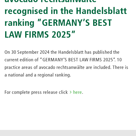
recognised in the Handelsblatt
ranking ”GERMANY’S BEST
LAW FIRMS 2025”
On 30 September 2024 the Handelsblatt has published the
current edition of ”GERMANY’S BEST LAW FIRMS 2025”. 10
practice areas of avocado rechtsanwälte are included. There is
a national and a regional ranking.
For complete press release click
here
.